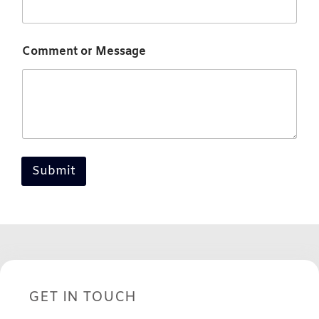
Comment or Message
Submit
GET IN TOUCH