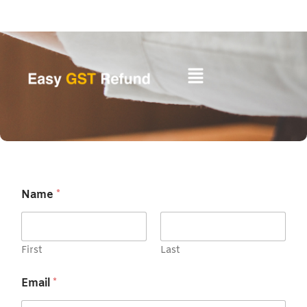
Skip
to
content
Name
*
First
Last
Email
*