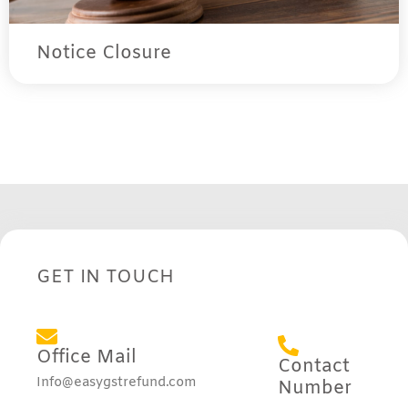
Notice Closure
GET IN TOUCH
Office Mail
Contact
Info@easygstrefund.com
Number