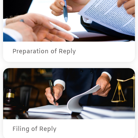
Preparation of Reply
Filing of Reply