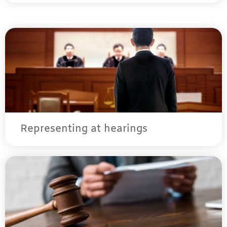
Representing at hearings