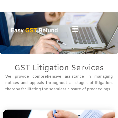
Skip
to
content
GST Litigation Services
We provide comprehensive assistance in managing
notices and appeals throughout all stages of litigation,
thereby facilitating the seamless closure of proceedings.